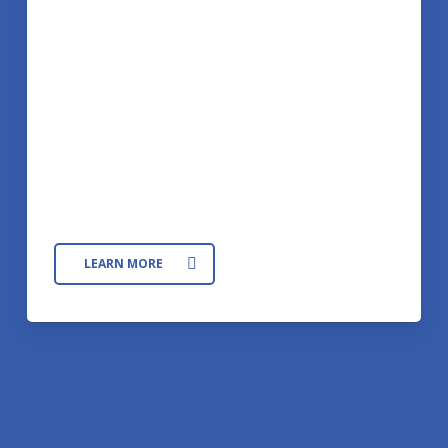
LEARN MORE