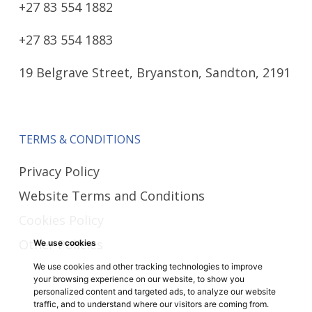
+27 83 554 1882
+27 83 554 1883
19 Belgrave Street, Bryanston, Sandton, 2191
TERMS & CONDITIONS
Privacy Policy
Website Terms and Conditions
Cookies Policy
Other Policies
We use cookies
We use cookies and other tracking technologies to improve
your browsing experience on our website, to show you
personalized content and targeted ads, to analyze our website
traffic, and to understand where our visitors are coming from.