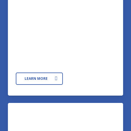
LEARN MORE