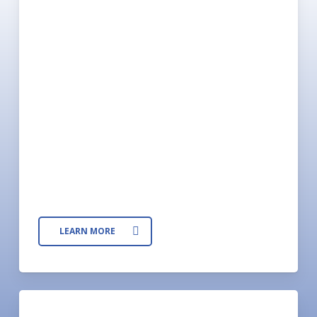
LEARN MORE