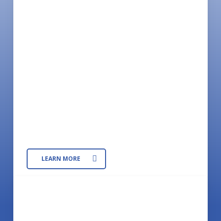
LEARN MORE